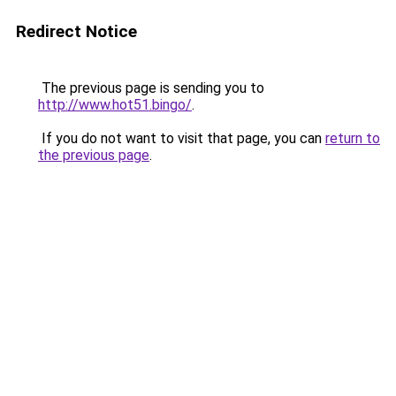
Redirect Notice
The previous page is sending you to
http://www.hot51.bingo/
.
If you do not want to visit that page, you can
return to
the previous page
.