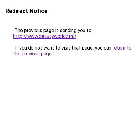
Redirect Notice
The previous page is sending you to
http://www.beautyworldz.ml/
.
If you do not want to visit that page, you can
return to
the previous page
.