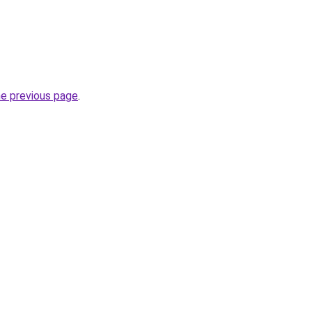
he previous page
.