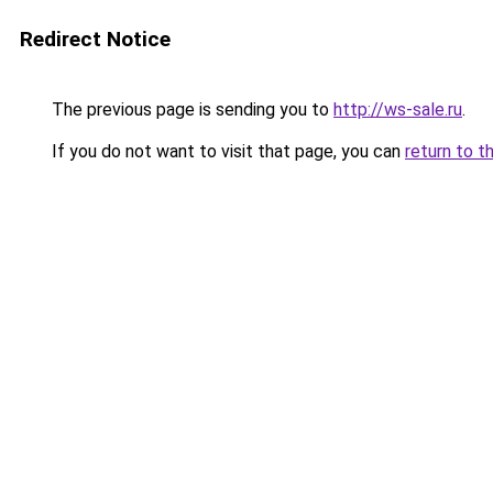
Redirect Notice
The previous page is sending you to
http://ws-sale.ru
.
If you do not want to visit that page, you can
return to t