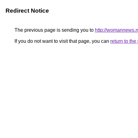
Redirect Notice
The previous page is sending you to
http://womannews.r
If you do not want to visit that page, you can
return to th