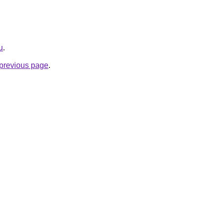
u
.
e previous page
.