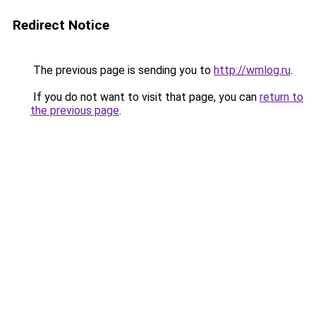
Redirect Notice
The previous page is sending you to
http://wmlog.ru
.
If you do not want to visit that page, you can
return to
the previous page
.