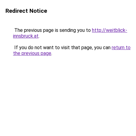
Redirect Notice
The previous page is sending you to
http://weitblick-
innsbruck.at
.
If you do not want to visit that page, you can
return to
the previous page
.