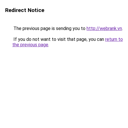
Redirect Notice
The previous page is sending you to
http://webrank.vn
.
If you do not want to visit that page, you can
return to
the previous page
.