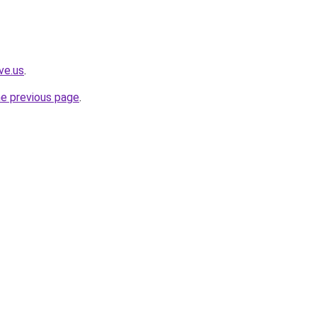
ve.us
.
he previous page
.