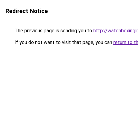
Redirect Notice
The previous page is sending you to
http://watchboxingli
If you do not want to visit that page, you can
return to t