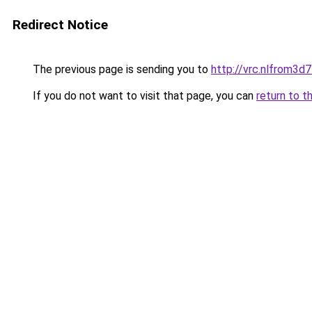
Redirect Notice
The previous page is sending you to
http://vrc.nlfrom3
If you do not want to visit that page, you can
return to t