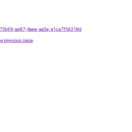
d773b69-ae87-4aee-aa5e-a1ca7f56318d
.
he previous page
.