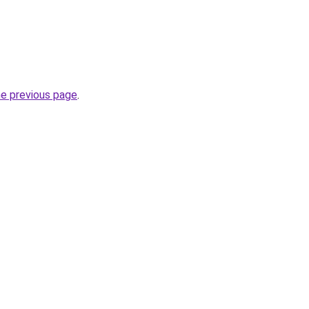
he previous page
.