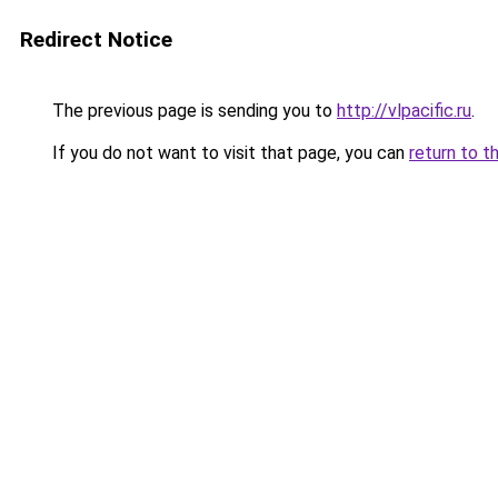
Redirect Notice
The previous page is sending you to
http://vlpacific.ru
.
If you do not want to visit that page, you can
return to t