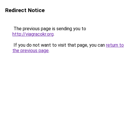
Redirect Notice
The previous page is sending you to
http://viagracokr.org
.
If you do not want to visit that page, you can
return to
the previous page
.