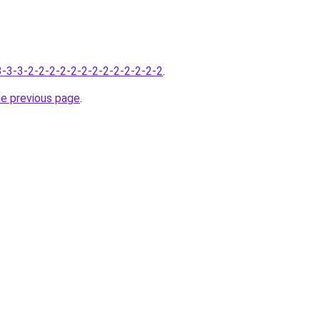
-3-3-3-2-2-2-2-2-2-2-2-2-2-2-2-2
.
he previous page
.