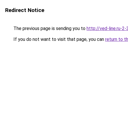
Redirect Notice
The previous page is sending you to
http://ved-line.ru-2
If you do not want to visit that page, you can
return to t