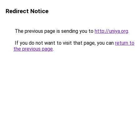
Redirect Notice
The previous page is sending you to
http://uniya.org
.
If you do not want to visit that page, you can
return to
the previous page
.