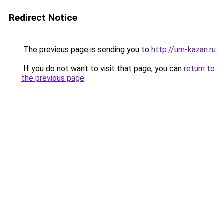
Redirect Notice
The previous page is sending you to
http://um-kazan.ru
.
If you do not want to visit that page, you can
return to
the previous page
.