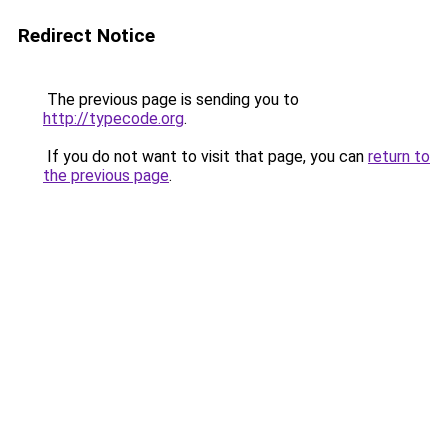
Redirect Notice
The previous page is sending you to
http://typecode.org
.
If you do not want to visit that page, you can
return to
the previous page
.