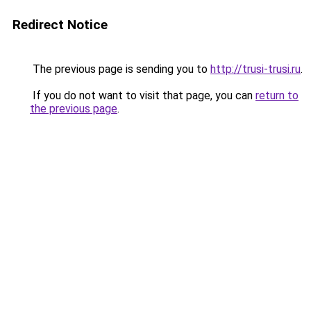
Redirect Notice
The previous page is sending you to
http://trusi-trusi.ru
.
If you do not want to visit that page, you can
return to
the previous page
.