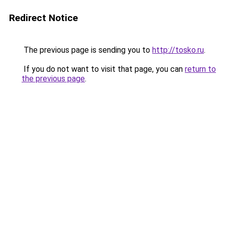
Redirect Notice
The previous page is sending you to
http://tosko.ru
.
If you do not want to visit that page, you can
return to
the previous page
.