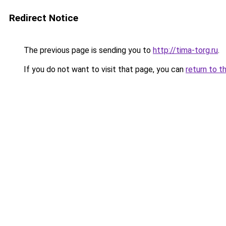
Redirect Notice
The previous page is sending you to
http://tima-torg.ru
.
If you do not want to visit that page, you can
return to t