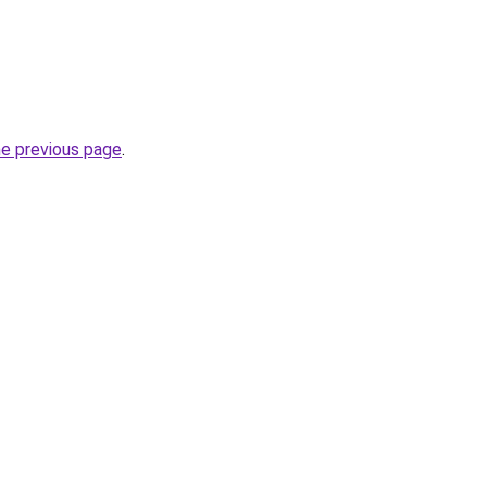
he previous page
.