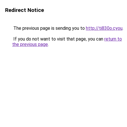
Redirect Notice
The previous page is sending you to
http://ti830o.cyou
.
If you do not want to visit that page, you can
return to
the previous page
.