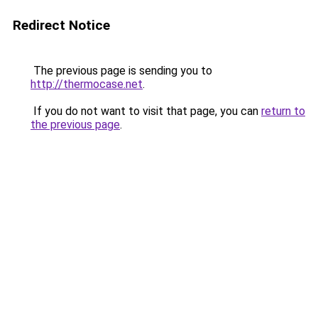
Redirect Notice
The previous page is sending you to
http://thermocase.net
.
If you do not want to visit that page, you can
return to
the previous page
.