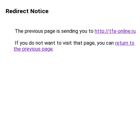
Redirect Notice
The previous page is sending you to
http://tfa-online.ru
.
If you do not want to visit that page, you can
return to
the previous page
.