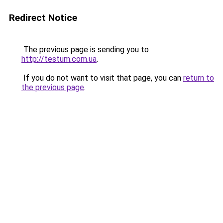
Redirect Notice
The previous page is sending you to
http://testum.com.ua
.
If you do not want to visit that page, you can
return to
the previous page
.