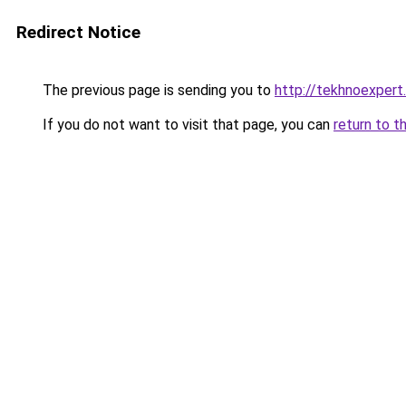
Redirect Notice
The previous page is sending you to
http://tekhnoexpert.
If you do not want to visit that page, you can
return to t