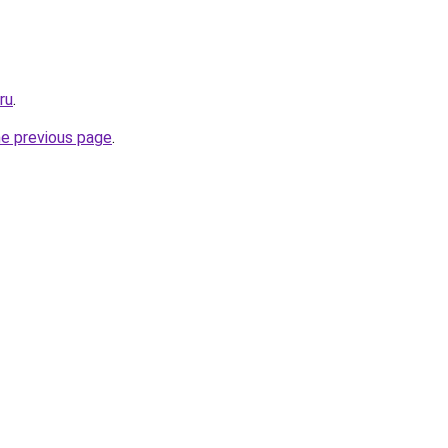
ru
.
he previous page
.