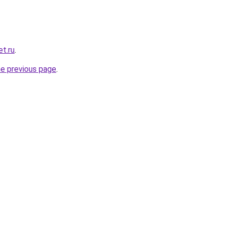
t.ru
.
he previous page
.