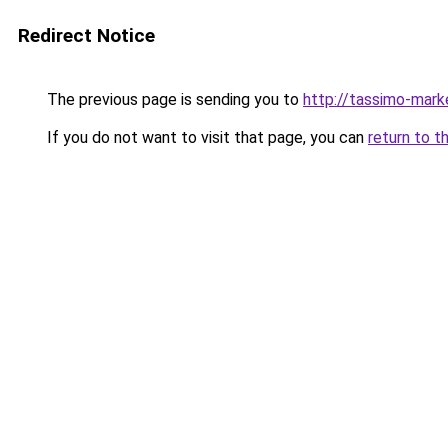
Redirect Notice
The previous page is sending you to
http://tassimo-marke
If you do not want to visit that page, you can
return to t