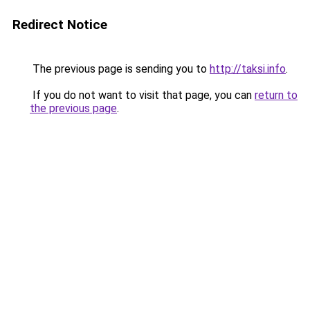
Redirect Notice
The previous page is sending you to
http://taksi.info
.
If you do not want to visit that page, you can
return to
the previous page
.