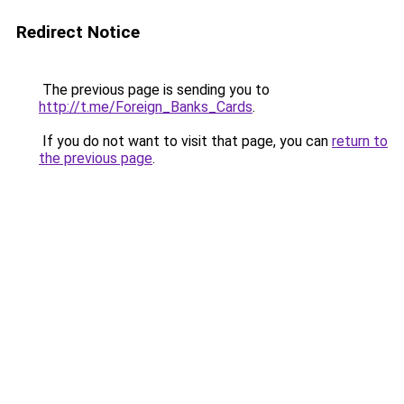
Redirect Notice
The previous page is sending you to
http://t.me/Foreign_Banks_Cards
.
If you do not want to visit that page, you can
return to
the previous page
.