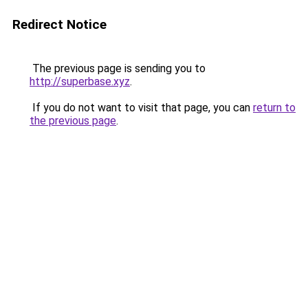
Redirect Notice
The previous page is sending you to
http://superbase.xyz
.
If you do not want to visit that page, you can
return to
the previous page
.