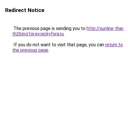
Redirect Notice
The previous page is sending you to
http://sunline-thai-
th2blog1pr.ev.nickyfora.ru
.
If you do not want to visit that page, you can
return to
the previous page
.