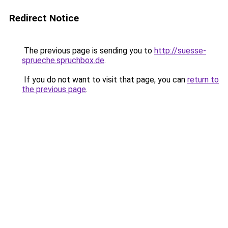
Redirect Notice
The previous page is sending you to
http://suesse-
sprueche.spruchbox.de
.
If you do not want to visit that page, you can
return to
the previous page
.