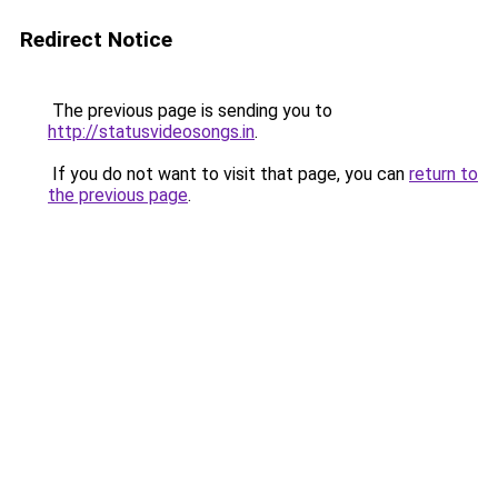
Redirect Notice
The previous page is sending you to
http://statusvideosongs.in
.
If you do not want to visit that page, you can
return to
the previous page
.