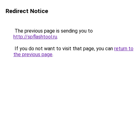
Redirect Notice
The previous page is sending you to
http://spflashtool.ru
.
If you do not want to visit that page, you can
return to
the previous page
.