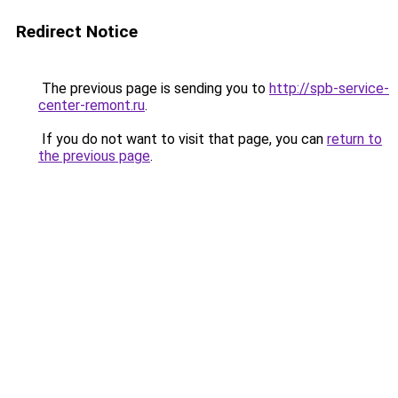
Redirect Notice
The previous page is sending you to
http://spb-service-
center-remont.ru
.
If you do not want to visit that page, you can
return to
the previous page
.