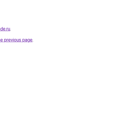
de.ru
.
he previous page
.