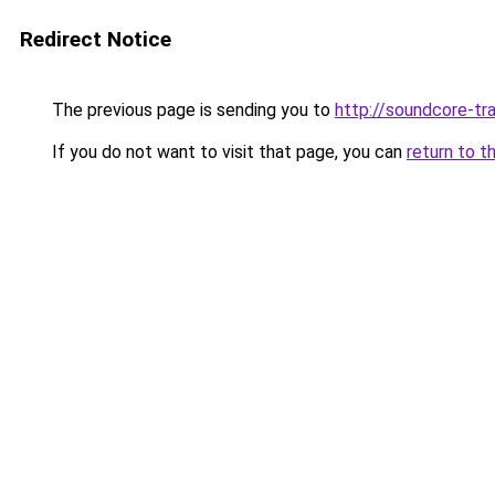
Redirect Notice
The previous page is sending you to
http://soundcore-tra
If you do not want to visit that page, you can
return to t