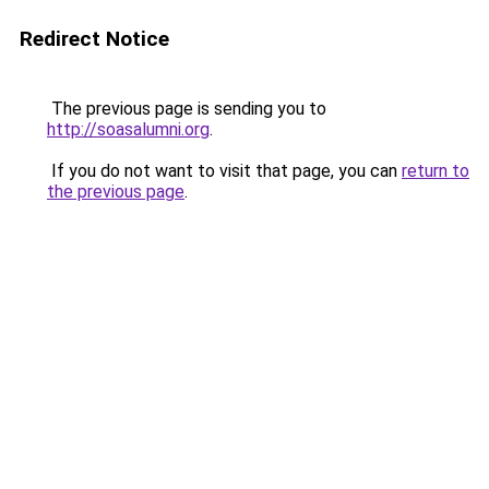
Redirect Notice
The previous page is sending you to
http://soasalumni.org
.
If you do not want to visit that page, you can
return to
the previous page
.