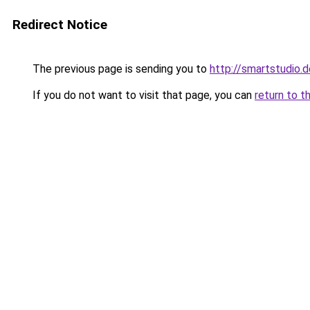
Redirect Notice
The previous page is sending you to
http://smartstudio.d
If you do not want to visit that page, you can
return to t