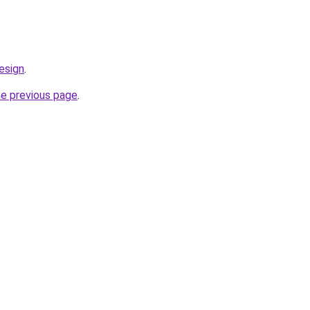
esign
.
he previous page
.