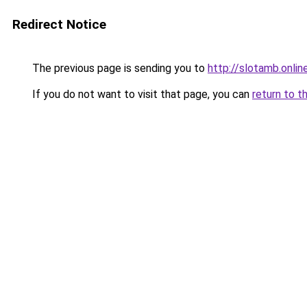
Redirect Notice
The previous page is sending you to
http://slotamb.onlin
If you do not want to visit that page, you can
return to t