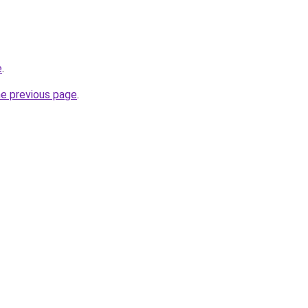
e
.
he previous page
.