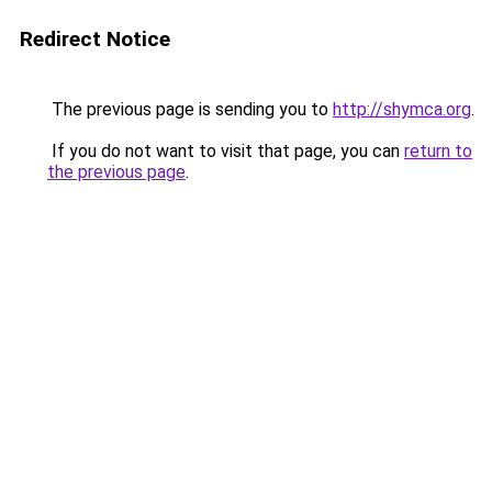
Redirect Notice
The previous page is sending you to
http://shymca.org
.
If you do not want to visit that page, you can
return to
the previous page
.