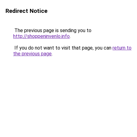
Redirect Notice
The previous page is sending you to
http://shoppeninvenlo.info
.
If you do not want to visit that page, you can
return to
the previous page
.