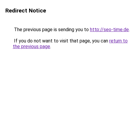
Redirect Notice
The previous page is sending you to
http://seo-time.de
.
If you do not want to visit that page, you can
return to
the previous page
.