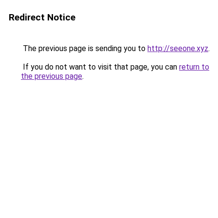
Redirect Notice
The previous page is sending you to
http://seeone.xyz
.
If you do not want to visit that page, you can
return to
the previous page
.