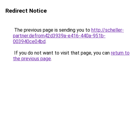
Redirect Notice
The previous page is sending you to
http://scheller-
partner.defrom42d3939a-e416-440a-951b-
003940ce04bd
.
If you do not want to visit that page, you can
return to
the previous page
.