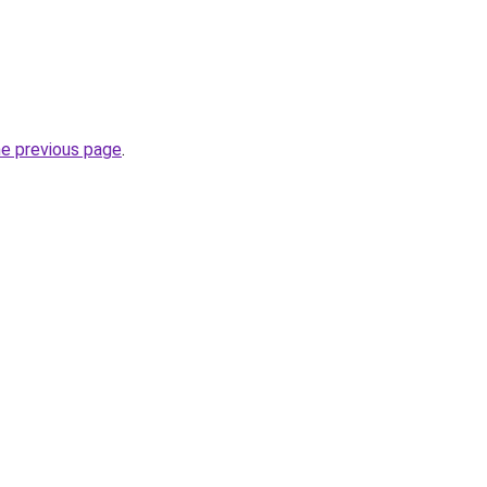
he previous page
.