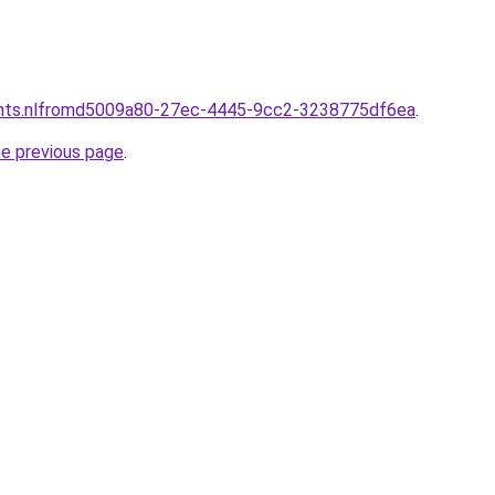
ants.nlfromd5009a80-27ec-4445-9cc2-3238775df6ea
.
he previous page
.