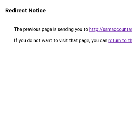
Redirect Notice
The previous page is sending you to
http://samaccount
If you do not want to visit that page, you can
return to t