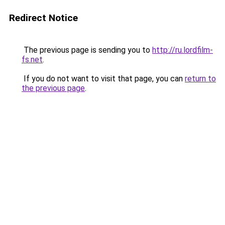
Redirect Notice
The previous page is sending you to
http://ru.lordfilm-
fs.net
.
If you do not want to visit that page, you can
return to
the previous page
.