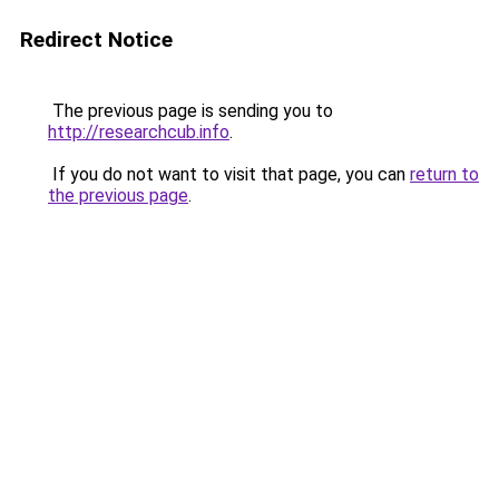
Redirect Notice
The previous page is sending you to
http://researchcub.info
.
If you do not want to visit that page, you can
return to
the previous page
.