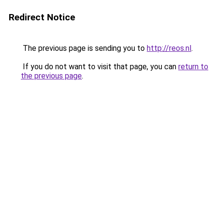
Redirect Notice
The previous page is sending you to
http://reos.nl
.
If you do not want to visit that page, you can
return to
the previous page
.