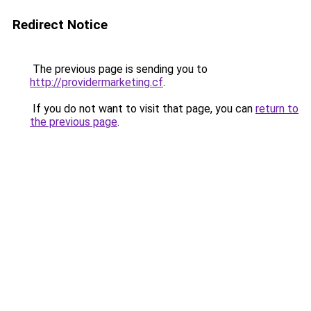
Redirect Notice
The previous page is sending you to
http://providermarketing.cf
.
If you do not want to visit that page, you can
return to
the previous page
.