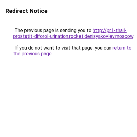
Redirect Notice
The previous page is sending you to
http://pr1-thail-
prostatit-diforol-urination.rocket.denisyakovlev.moscow
.
If you do not want to visit that page, you can
return to
the previous page
.