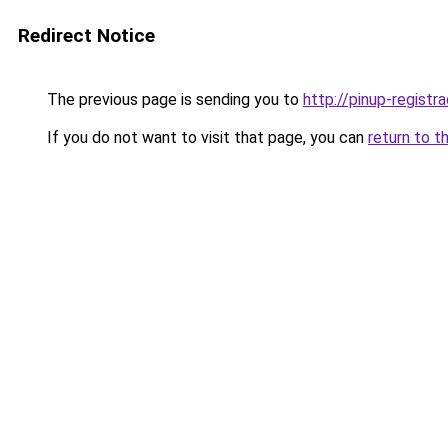
Redirect Notice
The previous page is sending you to
http://pinup-registr
If you do not want to visit that page, you can
return to t