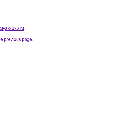
aciya-2022.ru
.
he previous page
.