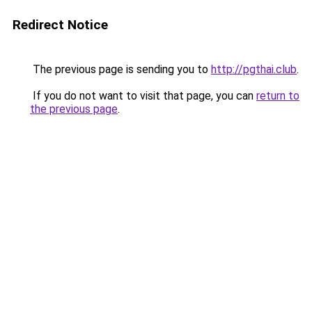
Redirect Notice
The previous page is sending you to
http://pgthai.club
.
If you do not want to visit that page, you can
return to
the previous page
.